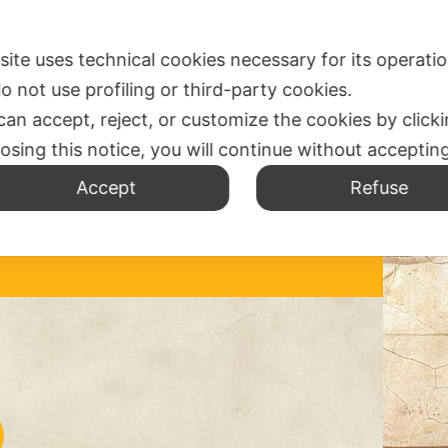
SPIRITUALITY
WHERE ARE US
MISSION OFFICE
N
 site uses technical cookies necessary for its operati
o not use profiling or third-party cookies.
can accept, reject, or customize the cookies by click
losing this notice, you will continue without acceptin
IC
Accept
Refuse