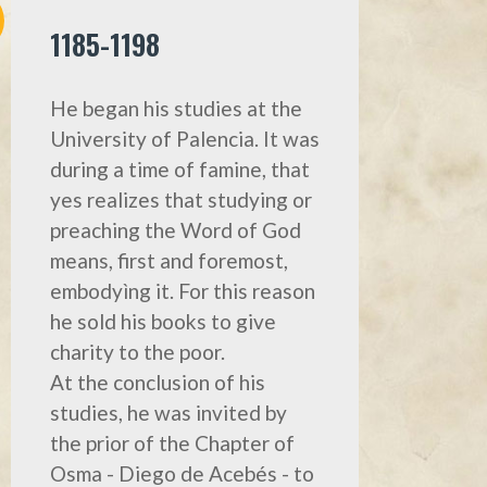
1185-1198
He began his studies at the
University of Palencia. It was
during a time of famine, that
yes realizes that studying or
preaching the Word of God
means, first and foremost,
embodyìng it. For this reason
he sold his books to give
charity to the poor.
At the conclusion of his
studies, he was invited by
the prior of the Chapter of
Osma - Diego de Acebés - to