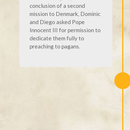
conclusion of a second
mission to Denmark, Dominic
and Diego asked Pope
Innocent III for permission to
dedicate them fully to
preaching to pagans.