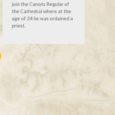
join the Canons Regular of
the Cathedral where at the
age of 24 he was ordained a
priest.