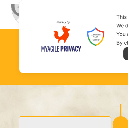
HOME
ABOUT US
MISSION
This
We d
You 
By c
SAINT DOMIN