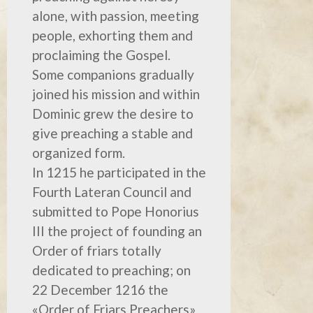
alone, with passion, meeting
people, exhorting them and
proclaiming the Gospel.
Some companions gradually
joined his mission and within
Dominic grew the desire to
give preaching a stable and
organized form.
In 1215 he participated in the
Fourth Lateran Council and
submitted to Pope Honorius
III the project of founding an
Order of friars totally
dedicated to preaching; on
22 December 1216 the
«Order of Friars Preachers»