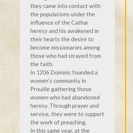
they came into contact with
the populations under the
influence of the Cathar
heresy and his awakened in
their hearts the desire to
become missionaries among
those who had strayed from
the faith.
In 1206 Dominic founded a
women’s community in
Prouille gathering those
women who had abandoned
heresy. Through prayer and
service, they were to support
the work of preaching.
In this same year, at the