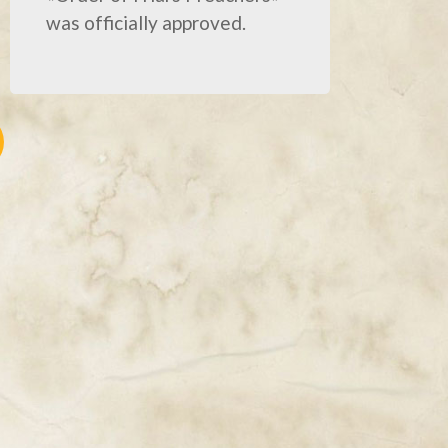
was officially approved.