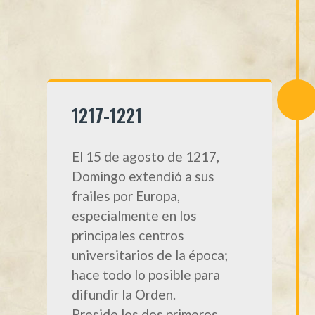
1217-1221
El 15 de agosto de 1217,
Domingo extendió a sus
frailes por Europa,
especialmente en los
principales centros
universitarios de la época;
hace todo lo posible para
difundir la Orden.
Preside los dos primeros