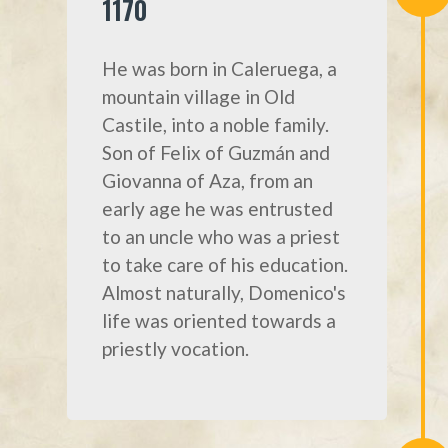
1170
He was born in Caleruega, a
mountain village in Old
Castile, into a noble family.
Son of Felix of Guzmán and
Giovanna of Aza, from an
early age he was entrusted
to an uncle who was a priest
to take care of his education.
Almost naturally, Domenico's
life was oriented towards a
priestly vocation.