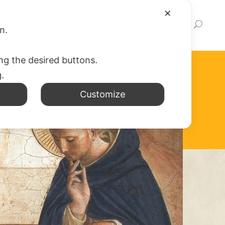
✕
EWS
WEB APP
WRITE TO US
LINK
on.
ing the desired buttons.
g.
Customize