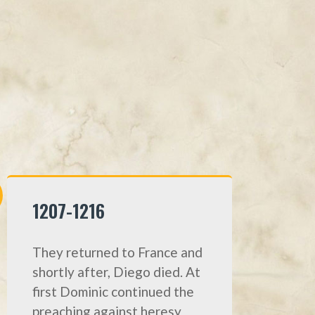
1207-1216
They returned to France and
shortly after, Diego died. At
first Dominic continued the
preaching against heresy