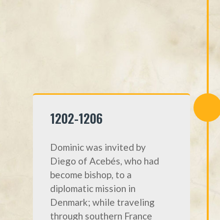
1202-1206
Dominic was invited by
Diego of Acebés, who had
become bishop, to a
diplomatic mission in
Denmark; while traveling
through southern France