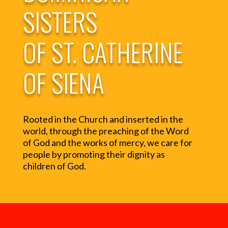
SISTERS
OF ST. CATHERINE
OF SIENA
Rooted in the Church and inserted in the
world, through the preaching of the Word
of God and the works of mercy, we care for
people by promoting their dignity as
children of God.