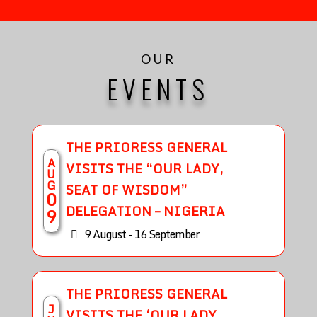
OUR
EVENTS
THE PRIORESS GENERAL
A
VISITS THE “OUR LADY,
U
G
SEAT OF WISDOM”
0
DELEGATION – NIGERIA
9
9 August - 16 September
THE PRIORESS GENERAL
J
VISITS THE ‘OUR LADY,