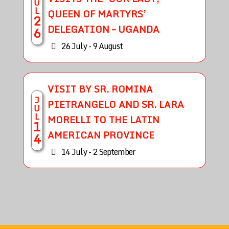
U
L
QUEEN OF MARTYRS’
2
DELEGATION – UGANDA
6
26 July - 9 August
VISIT BY SR. ROMINA
J
PIETRANGELO AND SR. LARA
U
L
MORELLI TO THE LATIN
1
AMERICAN PROVINCE
4
14 July - 2 September