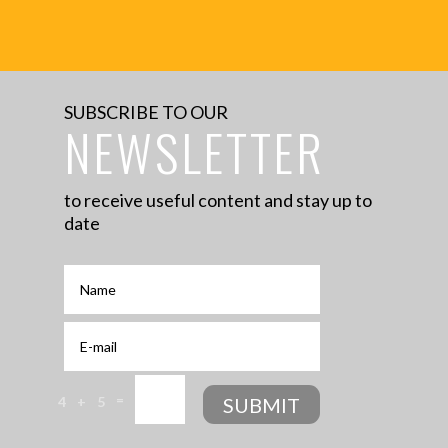
No search results for given source.
Please, check the input data and make
sure the page is open for public access.
SUBSCRIBE TO OUR
NEWSLETTER
to receive useful content and stay up to
date
=
SUBMIT
4 + 5