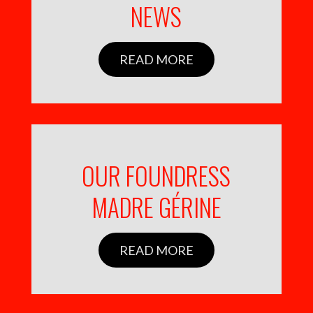
NEWS
READ MORE
OUR FOUNDRESS
MADRE GÉRINE
READ MORE