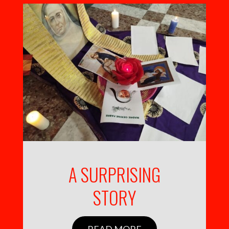
A SURPRISING
STORY
READ MORE