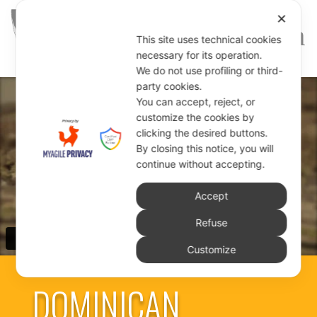
✕
This site uses technical cookies
necessary for its operation.
We do not use profiling or third-
party cookies.
You can accept, reject, or
customize the cookies by
clicking the desired buttons.
By closing this notice, you will
continue without accepting.
Accept
Refuse
Customize
DOMINICAN