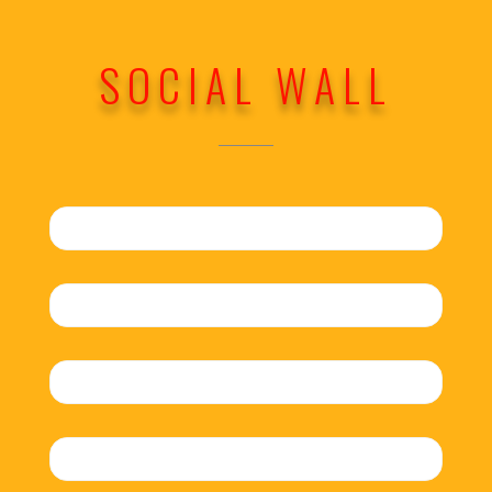
SOCIAL WALL
No search results for given source.
Please, check the input data and make
sure the page is open for public access.
No search results for given source.
Please, check the input data and make
sure the page is open for public access.
No search results for given source.
Please, check the input data and make
sure the page is open for public access.