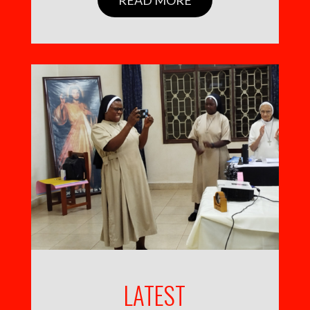
LATEST