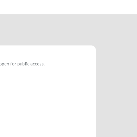
open for public access.