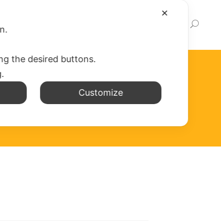
✕
EWS
WEB APP
WRITE TO US
LINK
on.
ing the desired buttons.
g.
Customize