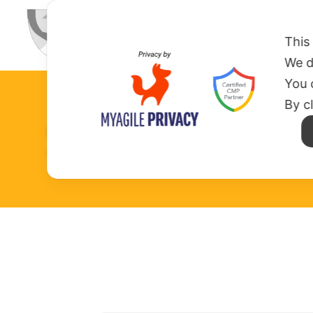
HOME
ABOUT US
MISSION
This
We d
You 
By c
SOCIAL WALL