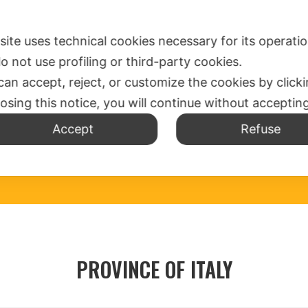
SPIRITUALITY
WHERE ARE US
MISSION OFFICE
N
 site uses technical cookies necessary for its operati
o not use profiling or third-party cookies.
can accept, reject, or customize the cookies by click
losing this notice, you will continue without acceptin
Accept
Refuse
PROVINCE OF ITALY