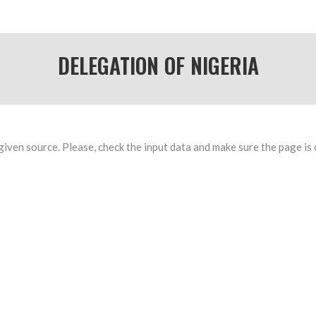
DELEGATION OF NIGERIA
given source. Please, check the input data and make sure the page is 