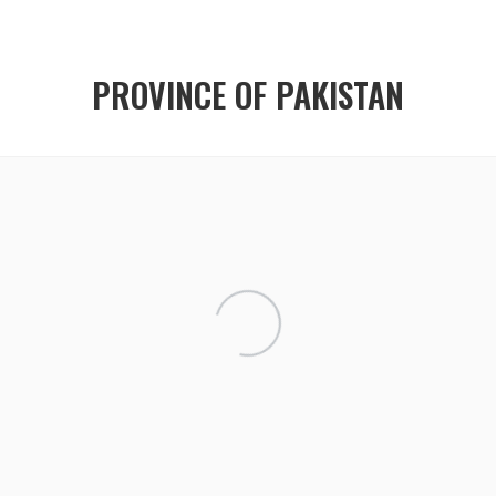
PROVINCE OF PAKISTAN