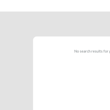
No search results for 