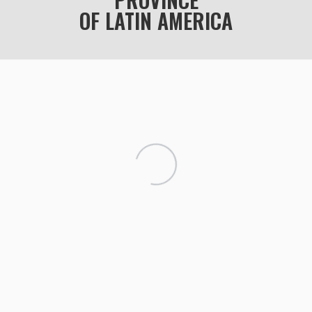
OF LATIN AMERICA