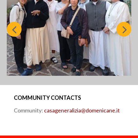
COMMUNITY CONTACTS
Community:
casageneralizia@domenicane.it