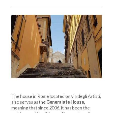
The house in Rome located on via degli Artisti,
also serves as the
Generalate House
,
meaning that since 2006, it has been the