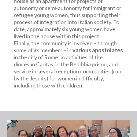
house as an apartment for projects of
autonomy or semi-autonomy for immigrant or
refugee young women, thus supporting their
process of integration into Italian society. To
date, approximately six young women have
lived in the house within this project.
Finally, the community is involved – through
some of its members – in
various apostolates
in the city of Rome: in activities of the
diocesan Caritas, in the Rebibbia prison, and
service in several reception communities (run
by the Jesuits) for women in difficulty,
including those with children.