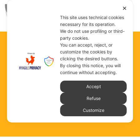
✕
This site uses technical cookies
necessary for its operation.
We do not use profiling or third-
party cookies.
You can accept, reject, or
customize the cookies by
ROME
clicking the desired buttons.
By closing this notice, you will
VIA DEGLI ARTISTI
continue without accepting.
Accept
Refuse
COMMUNITY DEPENDENT ON THE GENERAL
Customize
GOVERNMENT