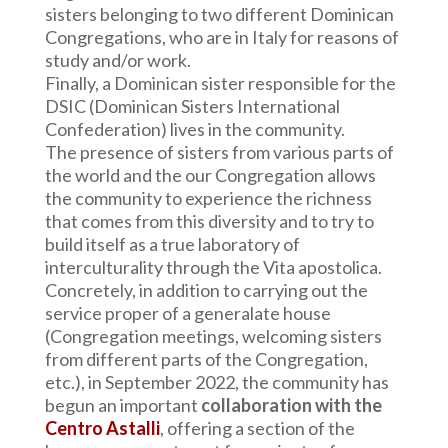
sisters belonging to two different Dominican
Congregations, who are in Italy for reasons of
study and/or work.
Finally, a Dominican sister responsible for the
DSIC (Dominican Sisters International
Confederation) lives in the community.
The presence of sisters from various parts of
the world and the our Congregation allows
the community to experience the richness
that comes from this diversity and to try to
build itself as a true laboratory of
interculturality through the Vita apostolica.
Concretely, in addition to carrying out the
service proper of a generalate house
(Congregation meetings, welcoming sisters
from different parts of the Congregation,
etc.), in September 2022, the community has
begun an important
collaboration with the
Centro Astalli
, offering a section of the