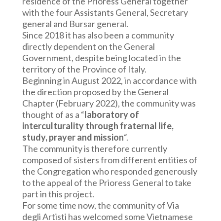
residence of the Prioress General together
with the four Assistants General, Secretary
general and Bursar general.
Since 2018 it has also been a community
directly dependent on the General
Government, despite being located in the
territory of the Province of Italy.
Beginning in August 2022, in accordance with
the direction proposed by the General
Chapter (February 2022), the community was
thought of as a “
laboratory of
interculturality
through fraternal life,
study, prayer and mission
“.
The community is therefore currently
composed of sisters from different entities of
the Congregation who responded generously
to the appeal of the Prioress General to take
part in this project.
For some time now, the community of Via
degli Artisti has welcomed some Vietnamese