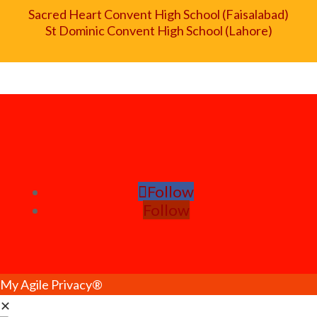
Sacred Heart Convent High School (Faisalabad)
St Dominic Convent High School (Lahore)
Follow
Follow
My Agile Privacy®
✕