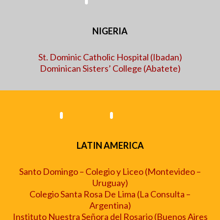
NIGERIA
St. Dominic Catholic Hospital (Ibadan)
Dominican Sisters’ College (Abatete)
LATIN AMERICA
Santo Domingo – Colegio y Liceo (Montevideo
–
Uruguay)
Colegio Santa Rosa De Lima (La Consulta –
Argentina)
Instituto Nuestra Señora del Rosario (Buenos Aires