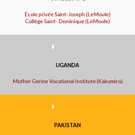
École privée Saint-Joseph (LeMoule)
Collège Saint- Dominique (LeMoule)
UGANDA
Mother Gerine Vocational Institute (Kakumiro)
​PAKISTAN