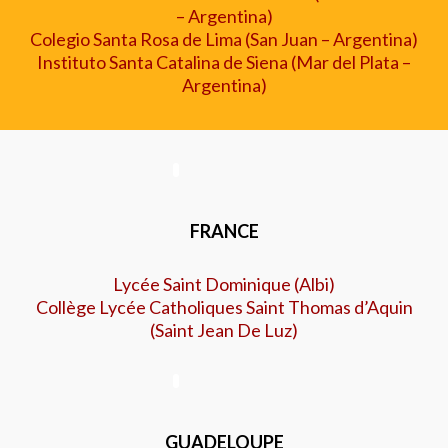
–
Argentina)
Colegio Santa Rosa de Lima (San Juan
–
Argentina)
Instituto Santa Catalina de Siena (Mar del Plata
–
Argentina)
FRANCE
Lycée Saint Dominique (Albi
)
Collège Lycée Catholiques Saint Thomas d’Aquin
(Saint Jean De Luz)
GUADELOUPE