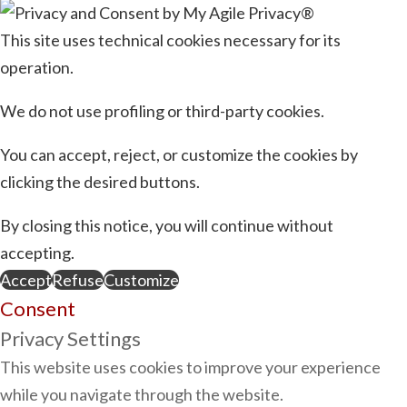
This site uses technical cookies necessary for its
operation.
We do not use profiling or third-party cookies.
You can accept, reject, or customize the cookies by
clicking the desired buttons.
By closing this notice, you will continue without
accepting.
Accept
Refuse
Customize
Consent
Privacy Settings
This website uses cookies to improve your experience
while you navigate through the website.