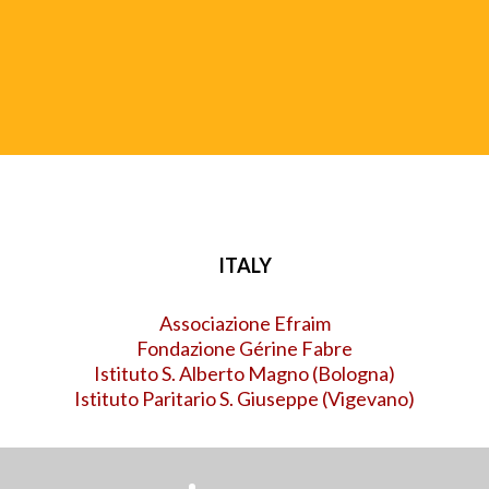
UISG (International Union of Superiors General)
ITALY
Associazione Efraim
Fondazione Gérine Fabre
Istituto S. Alberto Magno (Bologna
)
Istituto Paritario S. Giuseppe (Vigevano)