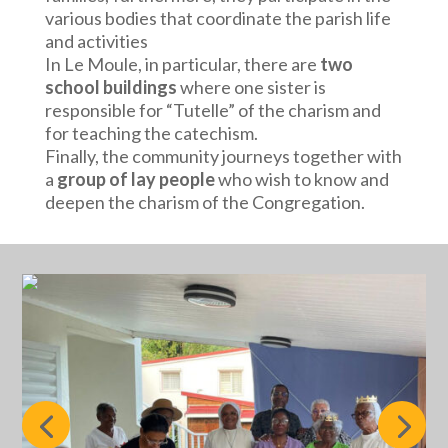
various bodies that coordinate the parish life
and activities
In Le Moule, in particular, there are
two
school buildings
where one sister is
responsible for “Tutelle” of the charism and
for teaching the catechism.
Finally, the community journeys together with
a
group of lay people
who wish to know and
deepen the charism of the Congregation.