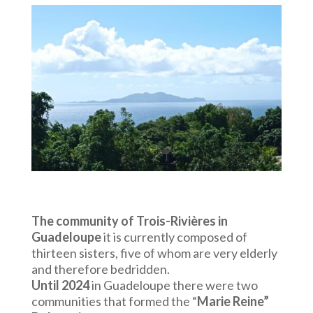
The community of Trois-Rivières in
Guadeloupe
it is currently composed of
thirteen sisters, five of whom are very elderly
and therefore bedridden.
Until 2024
in Guadeloupe there were two
communities that formed the “
Marie Reine”