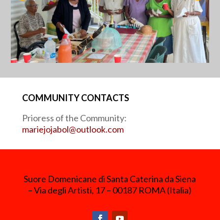
COMMUNITY CONTACTS
Prioress of the Community:
mariejojabol@outlook.com
Suore Domenicane di Santa Caterina da Siena
– Via degli Artisti, 17 – 00187 ROMA (Italia)