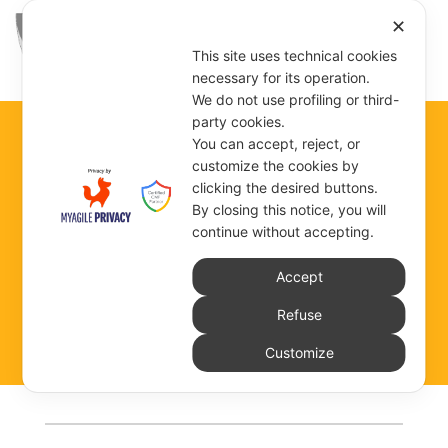
✕
This site uses technical cookies
necessary for its operation.
We do not use profiling or third-
party cookies.
You can accept, reject, or
customize the cookies by
TROIS-RIVIÈRES
clicking the desired buttons.
By closing this notice, you will
continue without accepting.
Accept
COMMUNITY DEPENDENT ON THE GENERAL
GOVERNMENT
Refuse
Customize