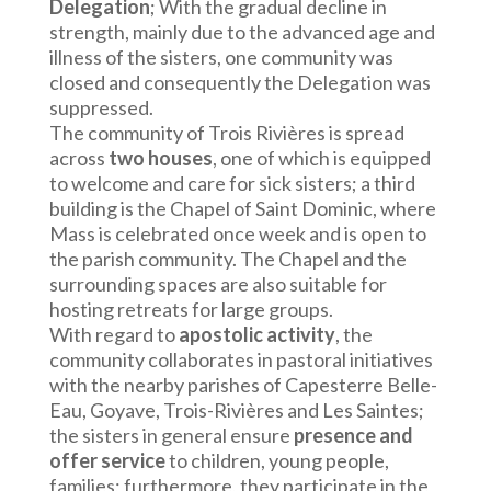
Delegation
; With the gradual decline in
strength, mainly due to the advanced age and
illness of the sisters, one community was
closed and consequently the Delegation was
suppressed.
The community of Trois Rivières is spread
across
two houses
, one of which is equipped
to welcome and care for sick sisters; a third
building is the Chapel of Saint Dominic, where
Mass is celebrated once week and is open to
the parish community. The Chapel and the
surrounding spaces are also suitable for
hosting retreats for large groups.
With regard to
apostolic activity
, the
community collaborates in pastoral initiatives
with the nearby parishes of Capesterre Belle-
Eau, Goyave, Trois-Rivières and Les Saintes;
the sisters in general ensure
presence and
offer service
to children, young people,
families; furthermore, they participate in the