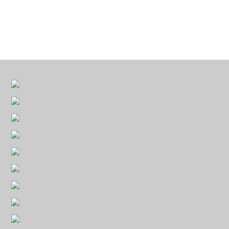
Istituto “Santa Catalina de
Siena”