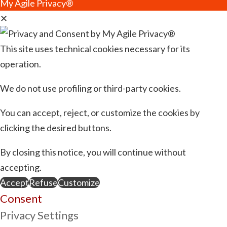
My Agile Privacy®
✕
This site uses technical cookies necessary for its
operation.
We do not use profiling or third-party cookies.
You can accept, reject, or customize the cookies by
clicking the desired buttons.
By closing this notice, you will continue without
accepting.
Accept
Refuse
Customize
Consent
Privacy Settings