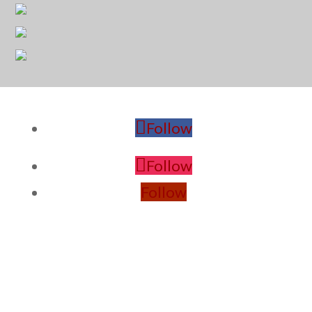
Follow
Follow
Follow
PROVINCE CONTACTS