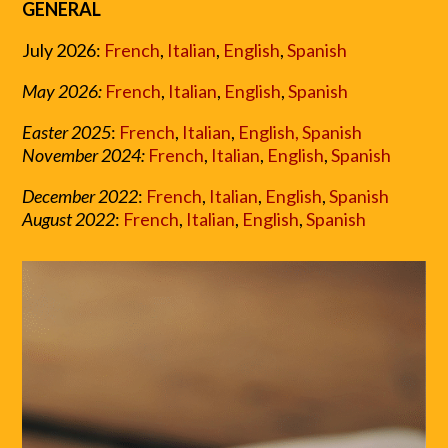
GENERAL
July 2026:
French
,
Italian
,
English
,
Spanish
May 2026:
French
,
Italian
,
English
,
Spanish
Easter 2025
:
French
,
Italian
,
English,
Spanish
November 2024:
French
,
Italian
,
English
,
Spanish
December 2022
:
French
,
Italian
,
English
,
Spanish
August 2022
:
French
,
Italian
,
English
,
Spanish