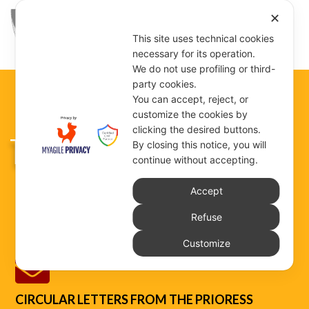
✕
This site uses technical cookies
necessary for its operation.
We do not use profiling or third-
party cookies.
You can accept, reject, or
customize the cookies by
clicking the desired buttons.
THE DOCUMENTS
By closing this notice, you will
continue without accepting.
Accept
The Congregation’s documents can be consulted
Refuse
and downloaded in this section.
Customize

CIRCULAR LETTERS FROM THE PRIORESS