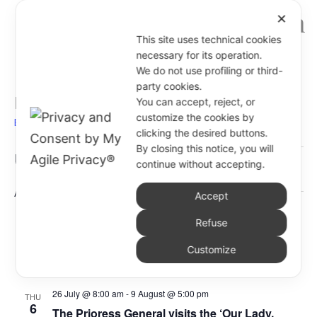
✕
This site uses technical cookies
necessary for its operation.
We do not use profiling or third-
party cookies.
Eventi
You can accept, reject, or
customize the cookies by
Events
Eventi
clicking the desired buttons.
Events
By closing this notice, you will
Events
Even
Upcoming
Search
continue without accepting.
List
Vie
Search
Select
Navi
and
August 2026
Accept
date.
Views
14 July @ 3:00 pm
-
2 September @ 5:00 pm
Refuse
Navigati
THU
6
Visit by Sr. Romina Pietrangelo and Sr. Lara
Customize
Morelli to the Latin American Province
26 July @ 8:00 am
-
9 August @ 5:00 pm
THU
6
The Prioress General visits the ‘Our Lady,