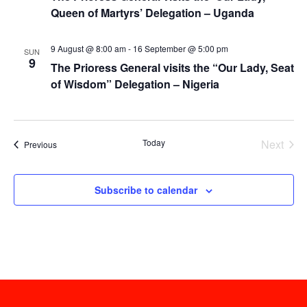
Queen of Martyrs’ Delegation – Uganda
9 August @ 8:00 am
-
16 September @ 5:00 pm
SUN
9
The Prioress General visits the “Our Lady, Seat
of Wisdom” Delegation – Nigeria
Today
Next
Events
Previous
Events
Subscribe to calendar