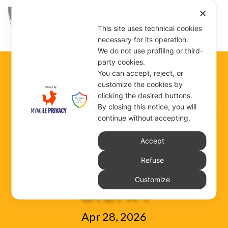
✕
This site uses technical cookies
necessary for its operation.
We do not use profiling or third-
party cookies.
You can accept, reject, or
29 APRIL 2026 –
customize the cookies by
clicking the desired buttons.
By closing this notice, you will
continue without accepting.
S. CATHERINE OF
Accept
Refuse
SIENA
Customize
Apr 28, 2026