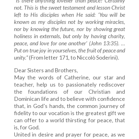
“Is there anything lovelier than peace? Certainly
not. This is the sweet testament and lesson Christ
left to His disciples when He said: ‘You will be
known as my disciples not by working miracles,
nor by knowing the future, nor by showing great
holiness in externals, but only by having charity,
peace, and love for one another’ (John 13:35). …
Put on true joy in yourselves, the fruit of peace and
unity.”
(From letter 171, to Niccolò Soderini).
Dear Sisters and Brothers,
May the words of Catherine, our star and
teacher, help us to passionately rediscover
the foundations of our Christian and
Dominican life and to believe with confidence
that, in God’s hands, the common journey of
fidelity to our vocation is the greatest gift we
can offer to a world thirsting for peace, that
is, for God.
United in desire and prayer for peace, as we