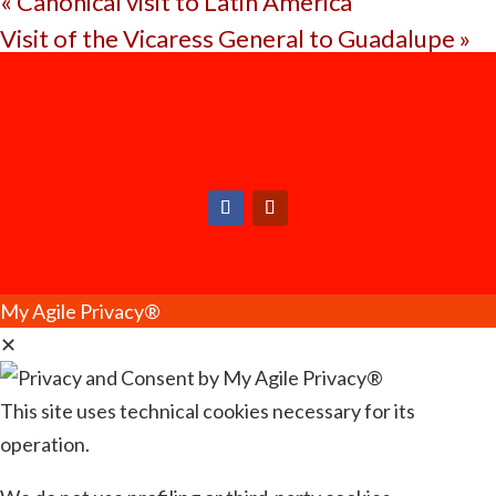
«
Canonical visit to Latin America
Visit of the Vicaress General to Guadalupe
»
My Agile Privacy®
✕
This site uses technical cookies necessary for its
operation.