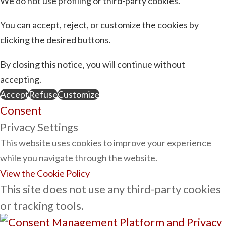
We do not use profiling or third-party cookies.
You can accept, reject, or customize the cookies by
clicking the desired buttons.
By closing this notice, you will continue without
accepting.
Accept
Refuse
Customize
Consent
Privacy Settings
This website uses cookies to improve your experience
while you navigate through the website.
View the Cookie Policy
This site does not use any third-party cookies
or tracking tools.