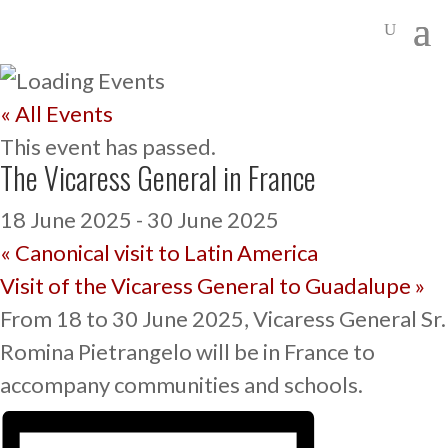
« All Events
This event has passed.
The Vicaress General in France
18 June 2025
-
30 June 2025
«
Canonical visit to Latin America
Visit of the Vicaress General to Guadalupe
»
From 18 to 30 June 2025, Vicaress General Sr.
Romina Pietrangelo will be in France to
accompany communities and schools.