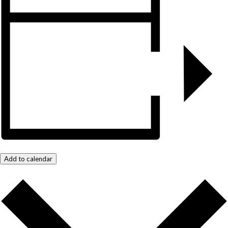
Add to calendar