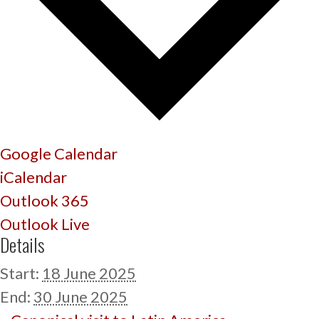
Google Calendar
iCalendar
Outlook 365
Outlook Live
Details
Start:
18 June 2025
End:
30 June 2025